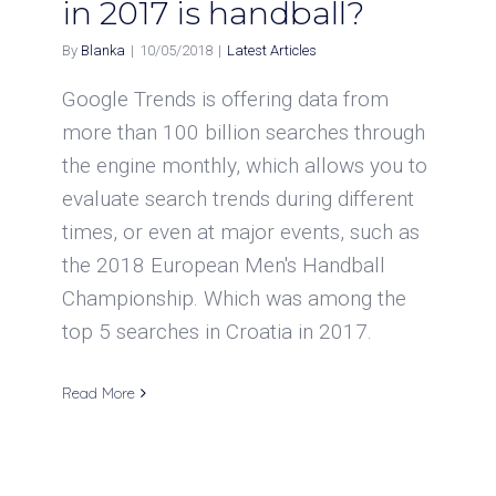
in 2017 is handball?
By
Blanka
|
10/05/2018
|
Latest Articles
Google Trends is offering data from
more than 100 billion searches through
the engine monthly, which allows you to
evaluate search trends during different
times, or even at major events, such as
the 2018 European Men's Handball
Championship. Which was among the
top 5 searches in Croatia in 2017.
Read More