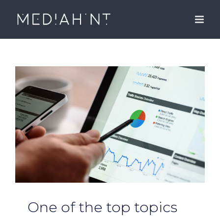
Skip
to
content
One of the top topics