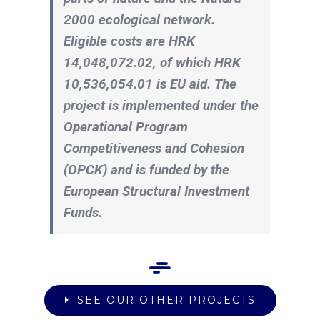
2000 ecological network.
Eligible costs are HRK
14,048,072.02, of which HRK
10,536,054.01 is EU aid. The
project is implemented under the
Operational Program
Competitiveness and Cohesion
(OPCK) and is funded by the
European Structural Investment
Funds.
SEE OUR OTHER PROJECTS