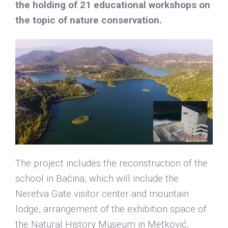
the holding of 21 educational workshops on
the topic of nature conservation.
The project includes the reconstruction of the
school in Baćina, which will include the
Neretva Gate visitor center and mountain
lodge, arrangement of the exhibition space of
the Natural History Museum in Metković,