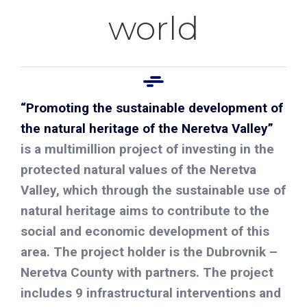
world
“Promoting the sustainable development of
the natural heritage of the Neretva Valley”
is a multimillion project of investing in the
protected natural values ​​of the Neretva
Valley, which through the sustainable use of
natural heritage aims to contribute to the
social and economic development of this
area. The project holder is the Dubrovnik –
Neretva County with partners. The project
includes 9 infrastructural interventions and