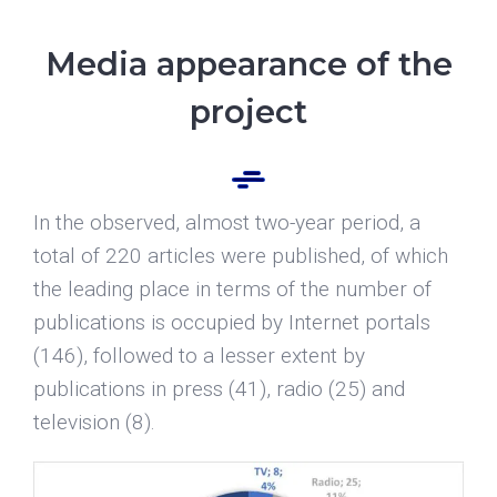
Media appearance of the
project
In the observed, almost two-year period, a
total of 220 articles were published, of which
the leading place in terms of the number of
publications is occupied by Internet portals
(146), followed to a lesser extent by
publications in press (41), radio (25) and
television (8).