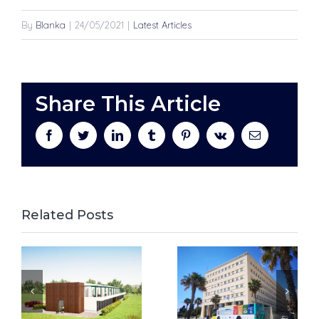
By
Blanka
|
24/05/2021
|
Latest Articles
Share This Article
facebook
twitter
linkedin
tumblr
pinterest
vk
Email
Related Posts