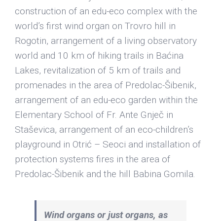
construction of an edu-eco complex with the
world’s first wind organ on Trovro hill in
Rogotin, arrangement of a living observatory
world and 10 km of hiking trails in Baćina
Lakes, revitalization of 5 km of trails and
promenades in the area of ​​Predolac-Šibenik,
arrangement of an edu-eco garden within the
Elementary School of Fr. Ante Gnječ in
Staševica, arrangement of an eco-children’s
playground in Otrić – Seoci and installation of
protection systems fires in the area of ​​
Predolac-Šibenik and the hill Babina Gomila.
Wind organs or just organs, as