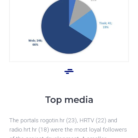
Top media
The portals rogotin.hr (23), HRTV (22) and
radio.hrt.hr (18) were the most loyal followers