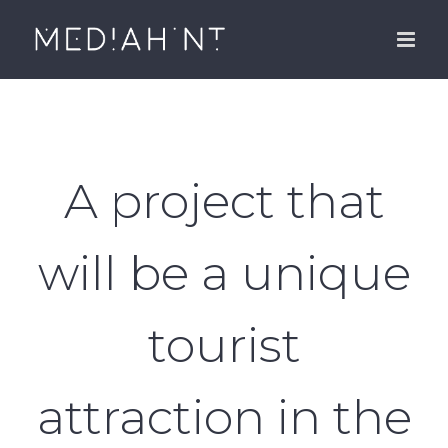
Skip
to
content
A project that
will be a unique
tourist
attraction in the