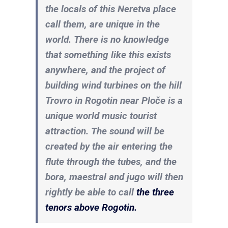
the locals of this Neretva place
call them, are unique in the
world. There is no knowledge
that something like this exists
anywhere, and the project of
building wind turbines on the hill
Trovro in Rogotin near Ploče is a
unique world music tourist
attraction. The sound will be
created by the air entering the
flute through the tubes, and the
bora, maestral and jugo will then
rightly be able to call
the three
tenors above Rogotin.