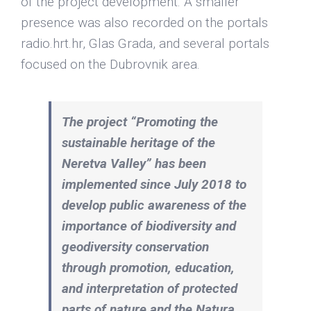
of the project development. A smaller
presence was also recorded on the portals
radio.hrt.hr, Glas Grada, and several portals
focused on the Dubrovnik area.
The project “Promoting the
sustainable heritage of the
Neretva Valley” has been
implemented since July 2018 to
develop public awareness of the
importance of biodiversity and
geodiversity conservation
through promotion, education,
and interpretation of protected
parts of nature and the Natura